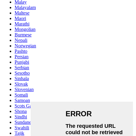
Malay
Malayalam
Maltese
Maori
Marathi
Mongolian
Burmese
Nepali
Norwegian
Pashto
Persian
Punjabi
Serbian
Sesotho
Sinhala
Slovak
Slovenian
Somali
Samoan
Scots Gaelic
Shona
Sindhi
Sundanese
Swahili
Tajik