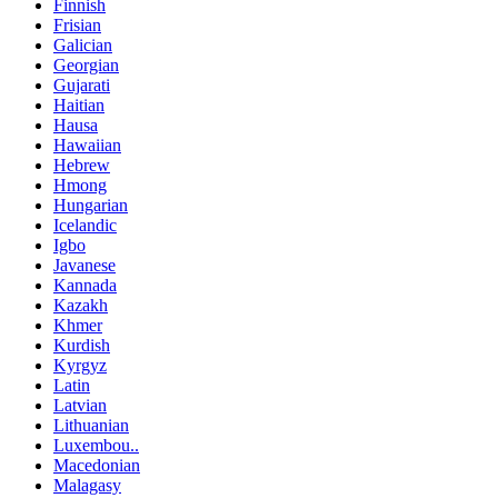
Finnish
Frisian
Galician
Georgian
Gujarati
Haitian
Hausa
Hawaiian
Hebrew
Hmong
Hungarian
Icelandic
Igbo
Javanese
Kannada
Kazakh
Khmer
Kurdish
Kyrgyz
Latin
Latvian
Lithuanian
Luxembou..
Macedonian
Malagasy