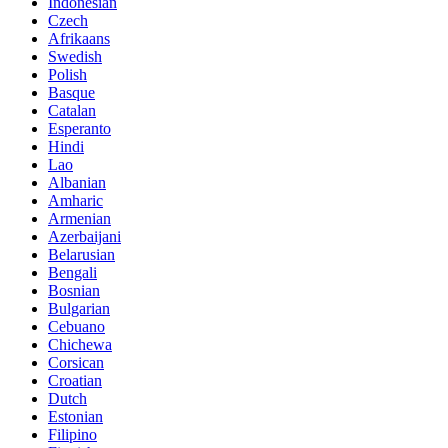
Indonesian
Czech
Afrikaans
Swedish
Polish
Basque
Catalan
Esperanto
Hindi
Lao
Albanian
Amharic
Armenian
Azerbaijani
Belarusian
Bengali
Bosnian
Bulgarian
Cebuano
Chichewa
Corsican
Croatian
Dutch
Estonian
Filipino