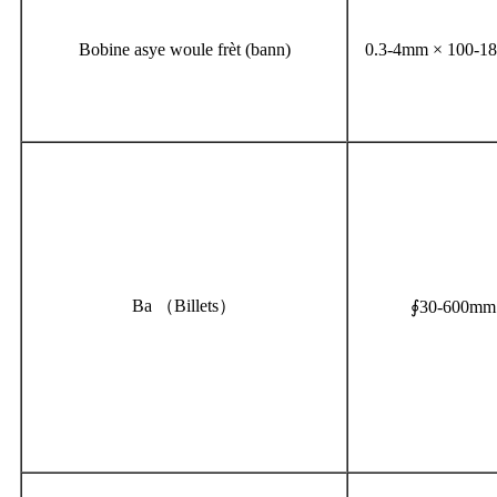
Bobine asye woule frèt (bann)
0.3-4mm × 100-
Ba （Billets）
∮30-600mm