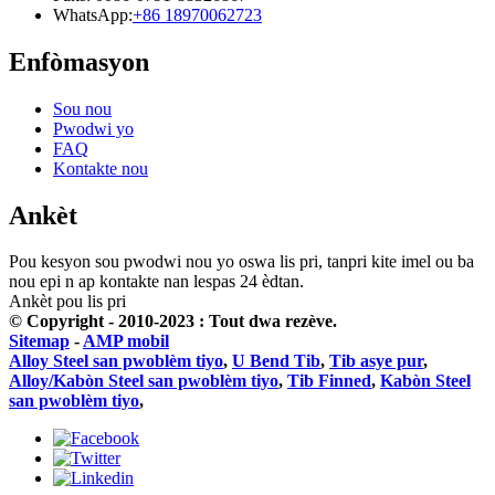
WhatsApp:
+86 18970062723
Enfòmasyon
Sou nou
Pwodwi yo
FAQ
Kontakte nou
Ankèt
Pou kesyon sou pwodwi nou yo oswa lis pri, tanpri kite imel ou ba
nou epi n ap kontakte nan lespas 24 èdtan.
Ankèt pou lis pri
© Copyright - 2010-2023 : Tout dwa rezève.
Sitemap
-
AMP mobil
Alloy Steel san pwoblèm tiyo
,
U Bend Tib
,
Tib asye pur
,
Alloy/Kabòn Steel san pwoblèm tiyo
,
Tib Finned
,
Kabòn Steel
san pwoblèm tiyo
,