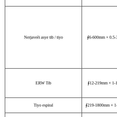
Nerjaveèi asye tib / tiyo
∮6-600mm × 0.5
ERW Tib
∮12-219mm × 1
Tiyo espiral
∮219-1800mm × 