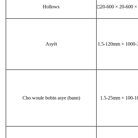
Hollows
□20-600 × 20-600 
Asyèt
1.5-120mm × 1000
Cho woule bobin asye (bann)
1.5-25mm × 100-