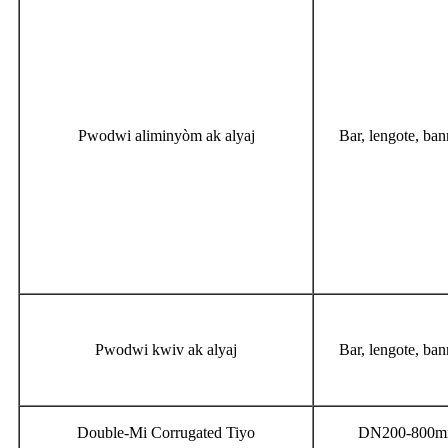
Pwodwi aliminyòm ak alyaj
Bar, lengote, bann
Pwodwi kwiv ak alyaj
Bar, lengote, bann
Double-Mi Corrugated Tiyo
DN200-800