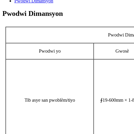
Pwodwi Dimansyon
Pwodwi Dimansyon
Pwodwi Dim
Pwodwi yo
Gwosè
Tib asye san pwoblèm/tiyo
∮19-600mm × 1