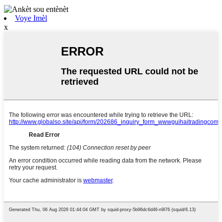
Voye Imèl
x