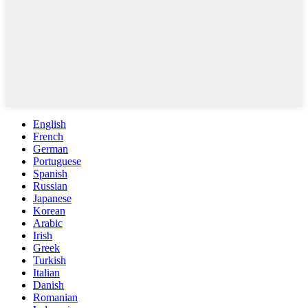
English
French
German
Portuguese
Spanish
Russian
Japanese
Korean
Arabic
Irish
Greek
Turkish
Italian
Danish
Romanian