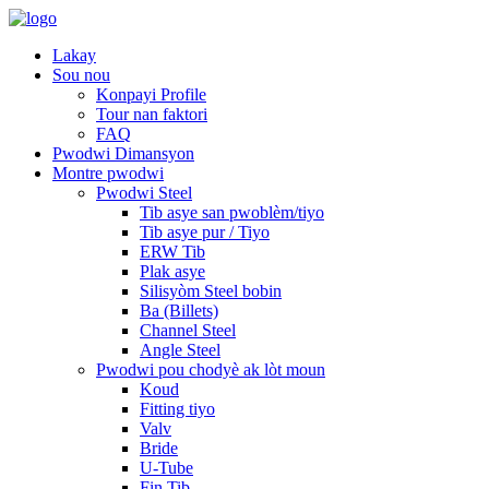
Lakay
Sou nou
Konpayi Profile
Tour nan faktori
FAQ
Pwodwi Dimansyon
Montre pwodwi
Pwodwi Steel
Tib asye san pwoblèm/tiyo
Tib asye pur / Tiyo
ERW Tib
Plak asye
Silisyòm Steel bobin
Ba (Billets)
Channel Steel
Angle Steel
Pwodwi pou chodyè ak lòt moun
Koud
Fitting tiyo
Valv
Bride
U-Tube
Fin Tib