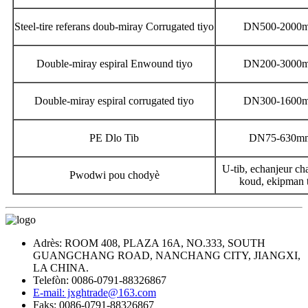
Steel-tire referans doub-miray Corrugated tiyo
DN500-2000
Double-miray espiral Enwound tiyo
DN200-3000
Double-miray espiral corrugated tiyo
DN300-1600
PE Dlo Tib
DN75-630m
U-tib, echanjeur cha
Pwodwi pou chodyè
koud, ekipman 
Adrès: ROOM 408, PLAZA 16A, NO.333, SOUTH
GUANGCHANG ROAD, NANCHANG CITY, JIANGXI,
LA CHINA.
Telefòn: 0086-0791-88326867
E-mail: jxghtrade@163.com
Faks: 0086-0791-88326867