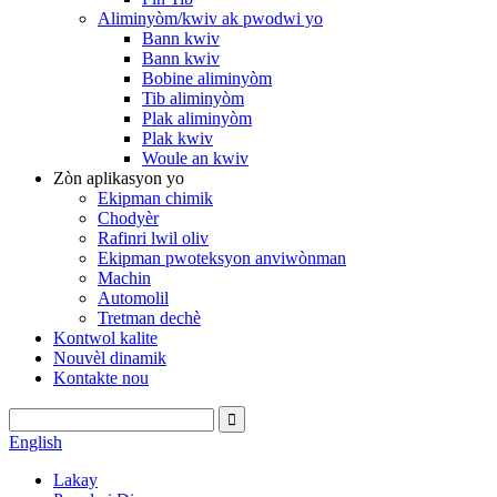
Aliminyòm/kwiv ak pwodwi yo
Bann kwiv
Bann kwiv
Bobine aliminyòm
Tib aliminyòm
Plak aliminyòm
Plak kwiv
Woule an kwiv
Zòn aplikasyon yo
Ekipman chimik
Chodyèr
Rafinri lwil oliv
Ekipman pwoteksyon anviwònman
Machin
Automolil
Tretman dechè
Kontwol kalite
Nouvèl dinamik
Kontakte nou
English
Lakay